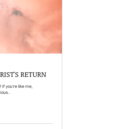
RIST'S RETURN
f you're like me,
ous...