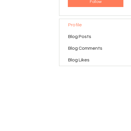
Follow
Profile
Blog Posts
Blog Comments
Blog Likes