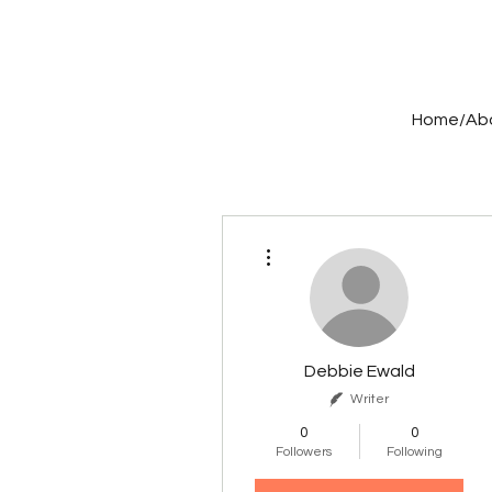
Home/Ab
More actions
Debbie Ewald
Writer
0
0
Followers
Following