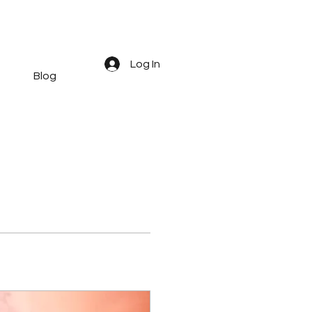
Log In
Blog