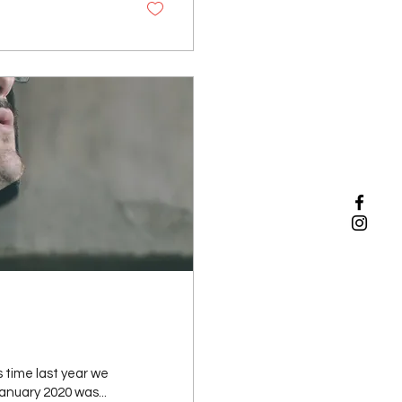
 time last year we
nuary 2020 was...