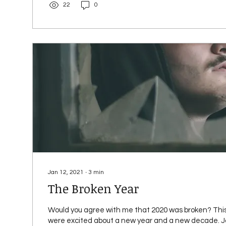
22
0
Jan 12, 2021
∙
3
min
The Broken Year
Would you agree with me that 2020 was broken? This
were excited about a new year and a new decade. Ja