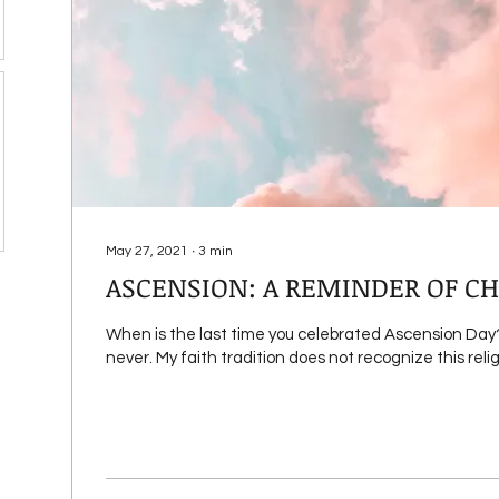
May 27, 2021
∙
3
min
ASCENSION: A REMINDER OF CH
When is the last time you celebrated Ascension Day? I
never. My faith tradition does not recognize this religi