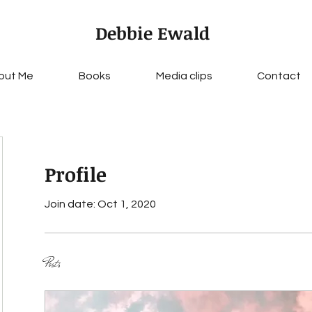
Debbie Ewald
out Me
Books
Media clips
Contact
Profile
Join date: Oct 1, 2020
Posts