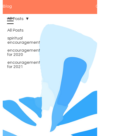
Blog
All Posts
All Posts
spiritual
encouragement
encouragement
for 2020
encouragement
for 2021