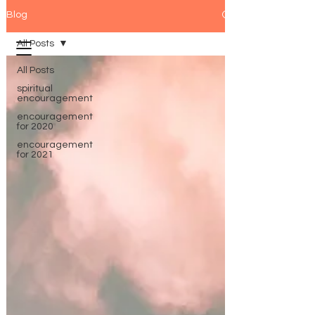
Blog
All Posts
All Posts
spiritual
encouragement
encouragement
for 2020
encouragement
for 2021