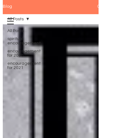
Blog
All Posts
All Posts
spiritual
encouragement
encouragement
for 2020
encouragement
for 2021